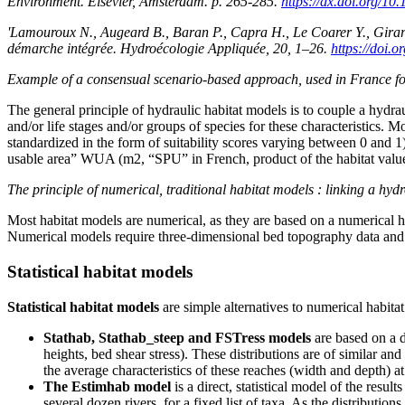
Environment. Elsevier, Amsterdam. p. 265-285.
https://dx.doi.org/1
'Lamouroux N., Augeard B., Baran P., Capra H., Le Coarer Y., Girard 
démarche intégrée. Hydroécologie Appliquée, 20, 1–26.
https://doi.
Example of a consensual scenario-based approach, used in France for
The general principle of hydraulic habitat models is to couple a hydrau
and/or life stages and/or groups of species for these characteristics. M
standardized in the form of suitability scores varying between 0 and 1)
usable area” WUA (m2, “SPU” in French, product of the habitat value a
The principle of numerical, traditional habitat models : linking a hy
Most habitat models are numerical, as they are based on a numerical
Numerical models require three-dimensional bed topography data and e
Statistical habitat models
Statistical habitat models
are simple alternatives to numerical habit
Stathab, Stathab_steep and FSTress models
are based on a di
heights, bed shear stress). These distributions are of similar an
the average characteristics of these reaches (width and depth) at
The Estimhab model
is a direct, statistical model of the res
several dozen rivers, for a fixed list of taxa. As the distribut