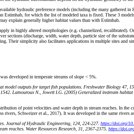
available hydraulic preference models (including the many gathered in 
n Estimhab, for which the list of modeled taxa is fixed. These 3 models 
 may explain generally higher habitat values ​​than with Estimhab.
apply in highly altered morphologies (e.g. channelized, recalibrated). 
iver sections (discharge, width, water depth, particle size of the substr
ing. Their simplicity also facilitates applications in multiple sites and
It was developed in temperate streams of slope < 5%.
at model outputs for target fish populations. Freshwater Biology 47,
-1542. Lamouroux N., Jowett I.G. (2005) Generalized instream habitat
stribution of point velocities and water depth in stream reaches. In the 
ross rivers, Schweizer et al., 2017). It was developed in the same rivers 
hes. Journal of Hydraulic Engineering, 124, 224-227.
https://doi.org/10
 stream reaches. Water Resources Research, 31, 2367-2375.
https://doi.