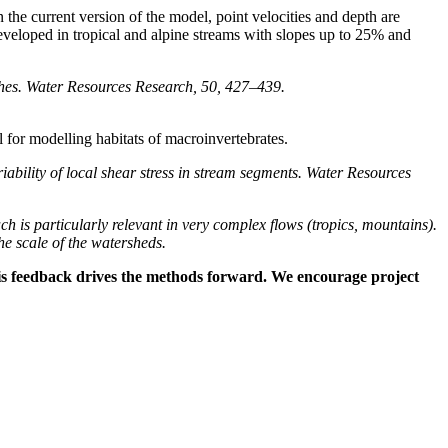
n the current version of the model, point velocities and depth are
s developed in tropical and alpine streams with slopes up to 25% and
aches. Water Resources Research, 50, 427–439.
ul for modelling habitats of macroinvertebrates.
ility of local shear stress in stream segments. Water Resources
ach is particularly relevant in very complex flows (tropics, mountains).
the scale of the watersheds.
 This feedback drives the methods forward. We encourage project