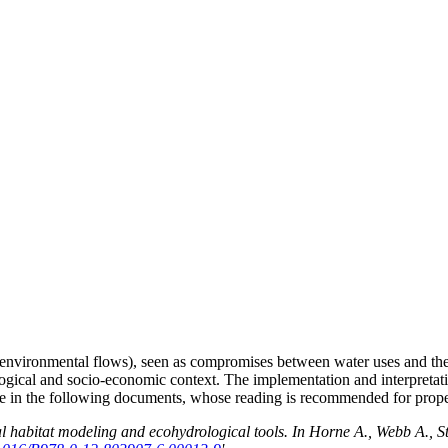
 (environmental flows), seen as compromises between water uses and the ec
logical and socio-economic context. The implementation and interpretati
le in the following documents, whose reading is recommended for proper
 habitat modeling and ecohydrological tools. In Horne A., Webb A., S