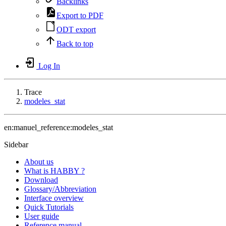
Backlinks
Export to PDF
ODT export
Back to top
Log In
Trace
modeles_stat
en:manuel_reference:modeles_stat
Sidebar
About us
What is HABBY ?
Download
Glossary/Abbreviation
Interface overview
Quick Tutorials
User guide
Reference manual