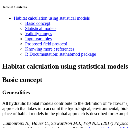
Table of Contents
Habitat calculation using statistical models
Basic concept
Statistical models
Validity ranges
Input variables
Proposed field protocol
Knowing more : references
R Documentation: stathabmod package
Habitat calculation using statistical models
Basic concept
Generalities
All hydraulic habitat models contribute to the definition of “e-flows”
approach that takes into account the hydrological, environmental, bio
place of habitat models in the global approach is described for examp
'Lamouroux N., Hauer C., Stewardson M.J., Poff N.L. (2017) Physical