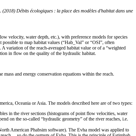
. (2018) Débits écologiques : la place des modèles d'habitat dans une
flow velocity, water depth, etc.), with preference models for species
it possible to map habitat values ​​(“Hab_Val” or “OSI”, often
d. A variation of the reach-averaged habitat value or of a “weighted
on in flow on the quality of the hydraulic habitat.
e mass and energy conservation equations within the reach.
America, Oceania or Asia. The models described here are of two types:
bles in the river sections (histograms of point flow velocities, water
pend on the so-called “hydraulic geometry” of the river reaches, i.e.
 the North American Phabsim software). The Evha model was applied to
he reach… so do the outputs of Evha. This is the principle of Estimhab.