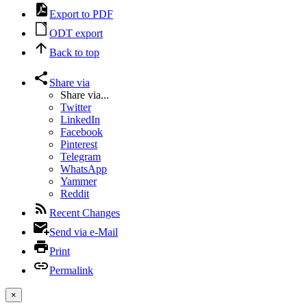
Export to PDF
ODT export
Back to top
Share via
Share via...
Twitter
LinkedIn
Facebook
Pinterest
Telegram
WhatsApp
Yammer
Reddit
Recent Changes
Send via e-Mail
Print
Permalink
×