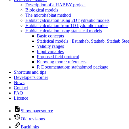
Description of a HABBY project
Biological models
The microhabitat method
Habitat calculation using 2D hydraulic models
Habitat calculation from 1D hydraulic models
Habitat calculation using statistical models
Basic concepts
Statistical models : Estimhab, Stathab, Stathab Ste
Validity ranges
Input variables
Proposed field protocol
Knowing more : references
R Documentation: stathabmod package
Shortcuts and tips
Developer's corner
News
Contact
FAQ
Licence
Show pagesource
Old revisions
Backlinks