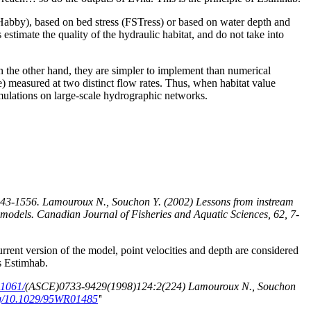
Habby), based on bed stress (FSTress) or based on water depth and
estimate the quality of the hydraulic habitat, and do not take into
On the other hand, they are simpler to implement than numerical
ate) measured at two distinct flow rates. Thus, when habitat value
 simulations on large-scale hydrographic networks.
 1543-1556. Lamouroux N., Souchon Y. (2002) Lessons from instream
 models. Canadian Journal of Fisheries and Aquatic Sciences, 62, 7-
current version of the model, point velocities and depth are considered
as Estimhab.
.1061/
(ASCE)0733-9429(1998)124:2(224) Lamouroux N., Souchon
org/10.1029/95WR01485
'
'