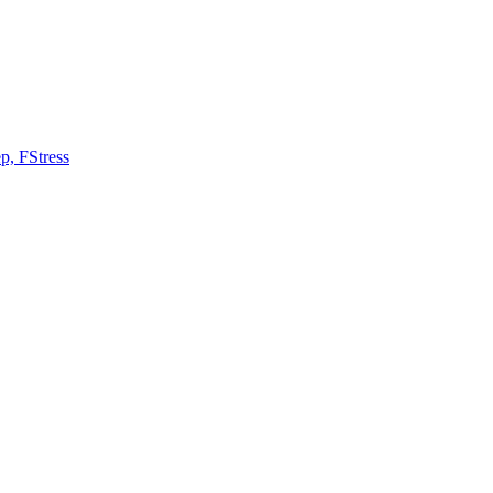
ep, FStress