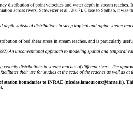
ency distribution of point velocities and water depth in stream reaches. I
situation across rivers, Schweizer et al., 2017). Close to Stathab, it wa
depth statistical distributions in steep tropical and alpine stream re
stribution of bed shear stress in stream reaches, and is particularly usef
2) An unconventional approach to modeling spatial and temporal variab
g velocity distributions in stream reaches of different rivers. The appro
cilitates their use for studies at the scale of the reaches as well as at 
ion of station boundaries to INRAE ​​(nicolas.lamouroux@inrae.fr).
l.