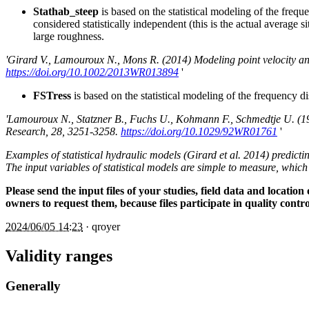
Stathab_steep
is based on the statistical modeling of the frequ
considered statistically independent (this is the actual average 
large roughness.
'Girard V., Lamouroux N., Mons R. (2014) Modeling point velocity and 
https://doi.org/10.1002/2013WR013894
'
FSTress
is based on the statistical modeling of the frequency di
'Lamouroux N., Statzner B., Fuchs U., Kohmann F., Schmedtje U. (199
Research, 28, 3251-3258.
https://doi.org/10.1029/92WR01761
'
Examples of statistical hydraulic models (Girard et al. 2014) predictin
The input variables of statistical models are simple to measure, which fa
Please send the input files of your studies, field data and locat
owners to request them, because files participate in quality contro
2024/06/05 14:23
·
qroyer
Validity ranges
Generally