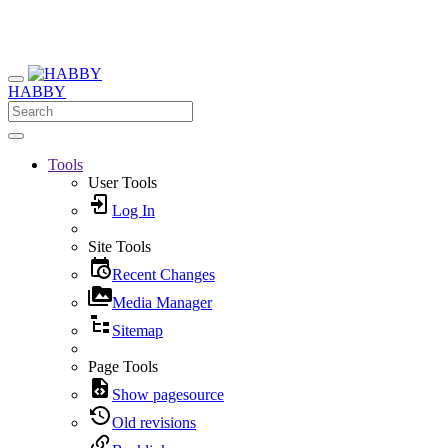
HABBY
Tools
User Tools
Log In
Site Tools
Recent Changes
Media Manager
Sitemap
Page Tools
Show pagesource
Old revisions