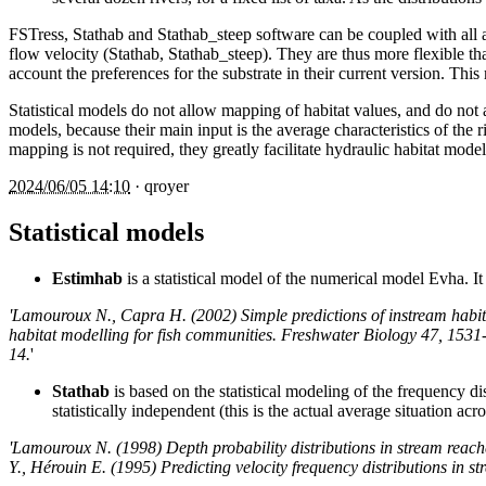
FSTress, Stathab and Stathab_steep software can be coupled with all 
flow velocity (Stathab, Stathab_steep). They are thus more flexible tha
account the preferences for the substrate in their current version. This
Statistical models do not allow mapping of habitat values, and do not 
models, because their main input is the average characteristics of the r
mapping is not required, they greatly facilitate hydraulic habitat model
2024/06/05 14:10
·
qroyer
Statistical models
Estimhab
is a statistical model of the numerical model Evha. 
'Lamouroux N., Capra H. (2002) Simple predictions of instream habit
habitat modelling for fish communities. Freshwater Biology 47, 1531
14.
'
Stathab
is based on the statistical modeling of the frequency di
statistically independent (this is the actual average situation ac
'Lamouroux N. (1998) Depth probability distributions in stream reac
Y., Hérouin E. (1995) Predicting velocity frequency distributions in