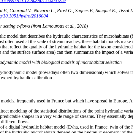
0.1016/B978-0-12-803907-6.00013-9
'
V., Gouraud V., Navarro L., Prost O., Sagnes P., Sauquet E., Tissot L
org/10.1051/hydro/2016004
'
 setting e-flows (from Lamouroux et al., 2018)
lic model that describes the hydraulic characteristics of microhabitats (
ost often used at the scale of stream reaches, these habitat models make 
 that reflect the quality of the hydraulic habitat for the taxon considere
nd the surface surface area) can then summarize the impact of a variati
drodynamic model with biological models of microhabitat selection
 hydrodynamic model (nowadays often two-dimensional) which solves th
xpert hydraulic calibration.
at models, frequently used in France but which have spread in Europe, 
rect modeling of the statistical distributions of the point hydraulic varia
d predictable shapes in a very wide range of streams. They essentially de
 different flows.
ults of a digital hydraulic habitat model (Evha, used in France, twin of
ions of the hydraulic microhabitats depend on the hydraulic geometry of t