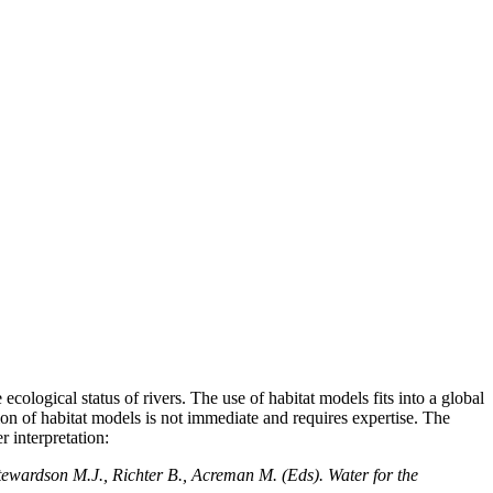
ological status of rivers. The use of habitat models fits into a global
on of habitat models is not immediate and requires expertise. The
 interpretation:
tewardson M.J., Richter B., Acreman M. (Eds). Water for the